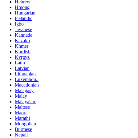
Hebrew
Hmong
Hungarian
Icelandic
Igbo
Javanese
Kannada
Kazakh
Khmer
Kurdish
Kyrgyz
Latin
Latvian
Lithuanian
Luxembou..
Macedonian
Malagasy
Malay
Malayalam
Maltese
Maori
Marathi
Mongolian
Burmese
Nepali