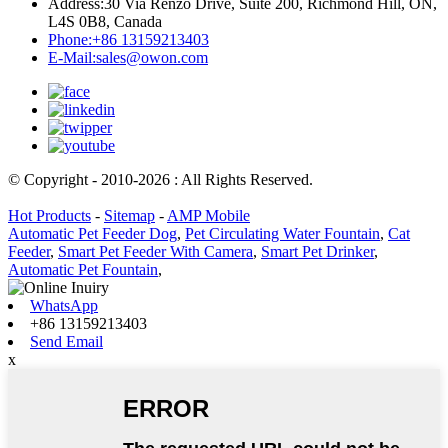
Address:
30 Via Renzo Drive, Suite 200, Richmond Hill, ON,
L4S 0B8, Canada
Phone:
+86 13159213403
E-Mail:
sales@owon.com
© Copyright - 2010-2026 : All Rights Reserved.
Hot Products
-
Sitemap
-
AMP Mobile
Automatic Pet Feeder Dog
,
Pet Circulating Water Fountain
,
Cat
Feeder
,
Smart Pet Feeder With Camera
,
Smart Pet Drinker
,
Automatic Pet Fountain
,
WhatsApp
+86 13159213403
Send Email
x