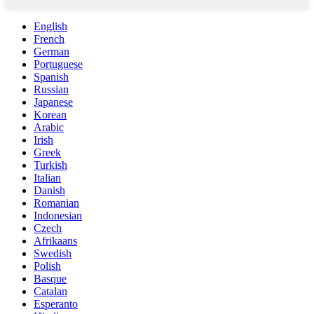
English
French
German
Portuguese
Spanish
Russian
Japanese
Korean
Arabic
Irish
Greek
Turkish
Italian
Danish
Romanian
Indonesian
Czech
Afrikaans
Swedish
Polish
Basque
Catalan
Esperanto