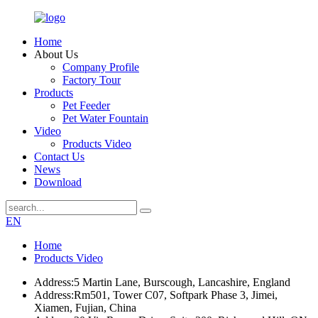
Home
About Us
Company Profile
Factory Tour
Products
Pet Feeder
Pet Water Fountain
Video
Products Video
Contact Us
News
Download
EN
Home
Products Video
Address:
5 Martin Lane, Burscough, Lancashire, England
Address:
Rm501, Tower C07, Softpark Phase 3, Jimei,
Xiamen, Fujian, China