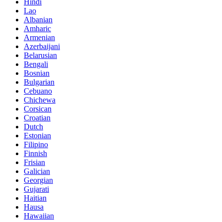
Hindi
Lao
Albanian
Amharic
Armenian
Azerbaijani
Belarusian
Bengali
Bosnian
Bulgarian
Cebuano
Chichewa
Corsican
Croatian
Dutch
Estonian
Filipino
Finnish
Frisian
Galician
Georgian
Gujarati
Haitian
Hausa
Hawaiian