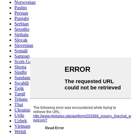
Norwegian
Pashto
Persian
Punjabi
Serbian
Sesotho
Sinhala
Slovak
Slovenian
Somali
Samoan
Scots Gaelic
Shona
Sindhi
Sundanese
Swahili
Tajik
Tamil
Telugu
Thai
Ukrainian
Urdu
Uzbek
Vietnamese
Welsh